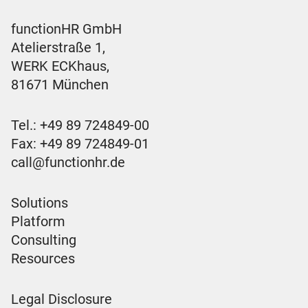
functionHR GmbH
Atelierstraße 1,
WERK ECKhaus,
81671 München
Tel.:
+49 89 724849-00
Fax: +49 89 724849-01
call@functionhr.de
Solutions
Platform
Consulting
Resources
Legal Disclosure