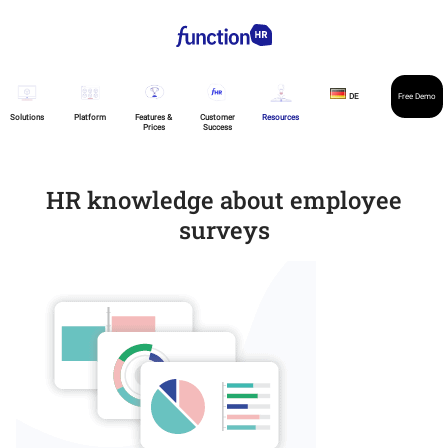
DE
Free Demo
Solutions
Platform
Features &
Customer
Resources
Prices
Success
HR knowledge about employee
surveys