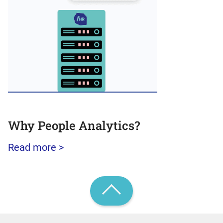
Why People Analytics?
Read more >