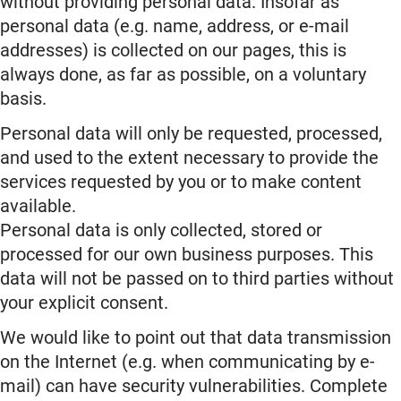
without providing personal data. Insofar as
personal data (e.g. name, address, or e-mail
addresses) is collected on our pages, this is
always done, as far as possible, on a voluntary
basis.
Personal data will only be requested, processed,
and used to the extent necessary to provide the
services requested by you or to make content
available.
Personal data is only collected, stored or
processed for our own business purposes. This
data will not be passed on to third parties without
your explicit consent.
We would like to point out that data transmission
on the Internet (e.g. when communicating by e-
mail) can have security vulnerabilities. Complete