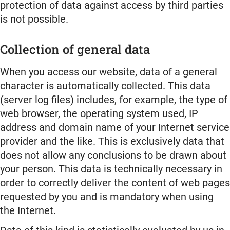
protection of data against access by third parties
is not possible.
Collection of general data
When you access our website, data of a general
character is automatically collected. This data
(server log files) includes, for example, the type of
web browser, the operating system used, IP
address and domain name of your Internet service
provider and the like. This is exclusively data that
does not allow any conclusions to be drawn about
your person. This data is technically necessary in
order to correctly deliver the content of web pages
requested by you and is mandatory when using
the Internet.