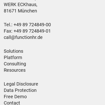
WERK ECKhaus,
81671 München
Tel.:
+49 89 724849-00
Fax: +49 89 724849-01
call@functionhr.de
Solutions
Platform
Consulting
Resources
Legal Disclosure
Data Protection
Free Demo
Contact