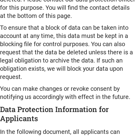
for this purpose. You will find the contact details
at the bottom of this page.
To ensure that a block of data can be taken into
account at any time, this data must be kept in a
blocking file for control purposes. You can also
request that the data be deleted unless there is a
legal obligation to archive the data. If such an
obligation exists, we will block your data upon
request.
You can make changes or revoke consent by
notifying us accordingly with effect in the future.
Data Protection Information for
Applicants
In the following document, all applicants can