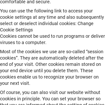
comfortable and secure.
You can use the following link to access your
cookie settings at any time and also subsequently
select or deselect individual cookies: Change
Cookie Settings
Cookies cannot be used to run programs or deliver
viruses to a computer.
Most of the cookies we use are so-called “session
cookies”. They are automatically deleted after the
end of your visit. Other cookies remain stored on
your end device until you delete them. These
cookies enable us to recognize your browser on
your next visit.
Of course, you can also visit our website without
cookies in principle. You can set your browser so
that you are informed about the setting of cookies