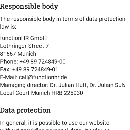
Responsible body
The responsible body in terms of data protection
law is:
functionHR GmbH
Lothringer Street 7
81667 Munich
Phone: +49 89 724849-00
Fax: +49 89 724849-01
E-Mail: call@functionhr.de
Managing director: Dr. Julian Huff, Dr. Julian Süß
Local Court Munich HRB 225930
Data protection
In general, it is possible to use our website