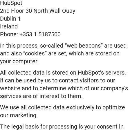
HubSpot
2nd Floor 30 North Wall Quay
Dublin 1
Ireland
Phone: +353 1 5187500
In this process, so-called “web beacons” are used,
and also “cookies” are set, which are stored on
your computer.
All collected data is stored on HubSpot’s servers.
It can be used by us to contact visitors to our
website and to determine which of our company’s
services are of interest to them.
We use all collected data exclusively to optimize
our marketing.
The legal basis for processing is your consent in