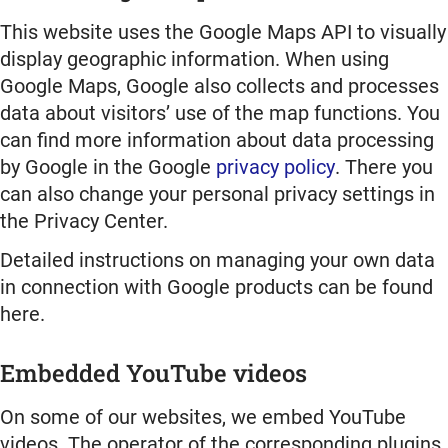
This website uses the Google Maps API to visually
display geographic information. When using
Google Maps, Google also collects and processes
data about visitors’ use of the map functions. You
can find more information about data processing
by Google in the Google
privacy policy
. There you
can also change your personal privacy settings in
the Privacy Center.
Detailed instructions on managing your own data
in connection with Google products can be found
here.
Embedded YouTube videos
On some of our websites, we embed YouTube
videos. The operator of the corresponding plugins