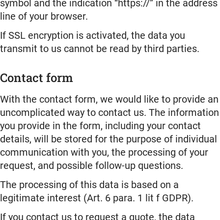
symbol and the indication “https://” in the address
line of your browser.
If SSL encryption is activated, the data you
transmit to us cannot be read by third parties.
Contact form
With the contact form, we would like to provide an
uncomplicated way to contact us. The information
you provide in the form, including your contact
details, will be stored for the purpose of individual
communication with you, the processing of your
request, and possible follow-up questions.
The processing of this data is based on a
legitimate interest (Art. 6 para. 1 lit f GDPR).
If you contact us to request a quote, the data