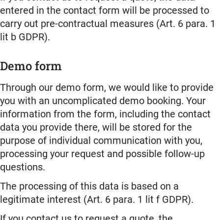
entered in the contact form will be processed to
carry out pre-contractual measures (Art. 6 para. 1
lit b GDPR).
Demo form
Through our demo form, we would like to provide
you with an uncomplicated demo booking. Your
information from the form, including the contact
data you provide there, will be stored for the
purpose of individual communication with you,
processing your request and possible follow-up
questions.
The processing of this data is based on a
legitimate interest (Art. 6 para. 1 lit f GDPR).
If you contact us to request a quote, the