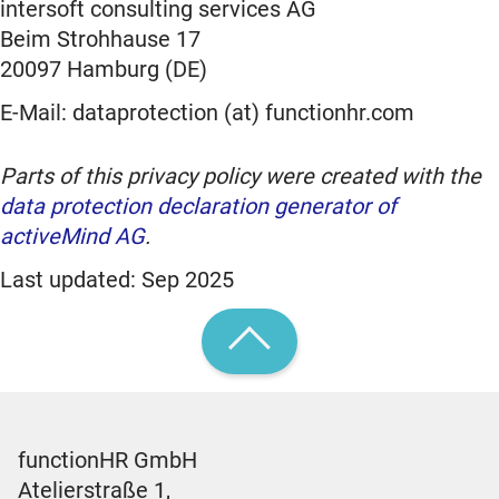
intersoft consulting services AG
Beim Strohhause 17
20097 Hamburg (DE)
E-Mail: dataprotection (at) functionhr.com
Parts of this privacy policy were created with the
data protection declaration generator of
activeMind AG
.
Last updated: Sep 2025
functionHR GmbH
Atelierstraße 1,