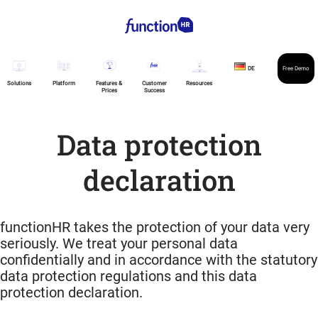
DE
Free Demo
Solutions
Platform
Features &
Customer
Resources
Prices
Success
Data protection
declaration
functionHR takes the protection of your data very
seriously. We treat your personal data
confidentially and in accordance with the statutory
data protection regulations and this data
protection declaration.