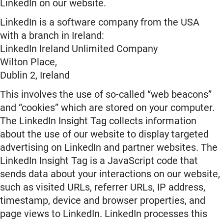
LinkedIn on our website.
LinkedIn is a software company from the USA
with a branch in Ireland:
LinkedIn Ireland Unlimited Company
Wilton Place,
Dublin 2, Ireland
This involves the use of so-called “web beacons”
and “cookies” which are stored on your computer.
The LinkedIn Insight Tag collects information
about the use of our website to display targeted
advertising on LinkedIn and partner websites. The
LinkedIn Insight Tag is a JavaScript code that
sends data about your interactions on our website,
such as visited URLs, referrer URLs, IP address,
timestamp, device and browser properties, and
page views to LinkedIn. LinkedIn processes this