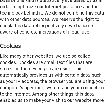
Data of this kind is statistically evaluated by us in
order to optimize our Internet presence and the
technology behind it. We do not combine this data
with other data sources. We reserve the right to
check this data retrospectively if we become
aware of concrete indications of illegal use.
Cookies
Like many other websites, we use so-called
cookies. Cookies are small text files that are
stored on the device you are using. This
automatically provides us with certain data, such
as your IP address, the browser you are using, your
computer’s operating system and your connection
to the Internet. Among other things, this data
enables us to make your visit to our website more