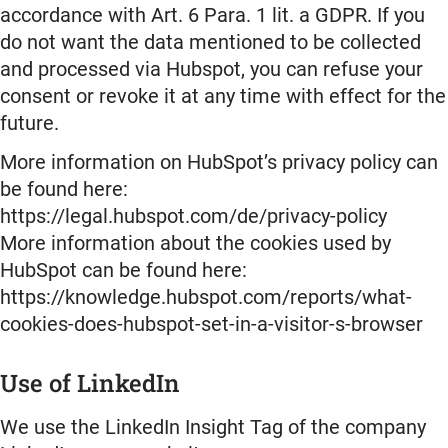
accordance with Art. 6 Para. 1 lit. a GDPR. If you
do not want the data mentioned to be collected
and processed via Hubspot, you can refuse your
consent or revoke it at any time with effect for the
future.
More information on HubSpot’s privacy policy can
be found here:
https://legal.hubspot.com/de/privacy-policy
More information about the cookies used by
HubSpot can be found here:
https://knowledge.hubspot.com/reports/what-
cookies-does-hubspot-set-in-a-visitor-s-browser
Use of LinkedIn
We use the LinkedIn Insight Tag of the company