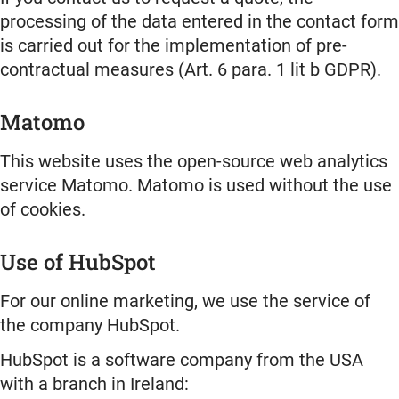
processing of the data entered in the contact form
is carried out for the implementation of pre-
contractual measures (Art. 6 para. 1 lit b GDPR).
Matomo
This website uses the open-source web analytics
service Matomo. Matomo is used without the use
of cookies.
Use of HubSpot
For our online marketing, we use the service of
the company HubSpot.
HubSpot is a software company from the USA
with a branch in Ireland: