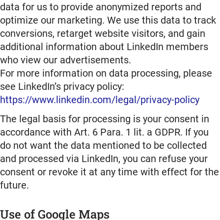
data for us to provide anonymized reports and
optimize our marketing. We use this data to track
conversions, retarget website visitors, and gain
additional information about LinkedIn members
who view our advertisements.
For more information on data processing, please
see LinkedIn’s privacy policy:
https://www.linkedin.com/legal/privacy-policy
The legal basis for processing is your consent in
accordance with Art. 6 Para. 1 lit. a GDPR. If you
do not want the data mentioned to be collected
and processed via LinkedIn, you can refuse your
consent or revoke it at any time with effect for the
future.
Use of Google Maps