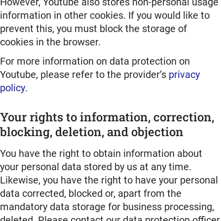
However, Youtube also stores non-personal usage
information in other cookies. If you would like to
prevent this, you must block the storage of
cookies in the browser.
For more information on data protection on
Youtube, please refer to the provider’s
privacy
policy
.
Your rights to information, correction,
blocking, deletion, and objection
You have the right to obtain information about
your personal data stored by us at any time.
Likewise, you have the right to have your personal
data corrected, blocked or, apart from the
mandatory data storage for business processing,
deleted. Please contact our data protection officer