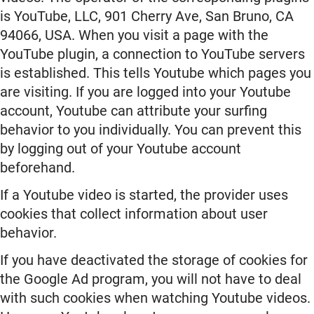
is YouTube, LLC, 901 Cherry Ave, San Bruno, CA
94066, USA. When you visit a page with the
YouTube plugin, a connection to YouTube servers
is established. This tells Youtube which pages you
are visiting. If you are logged into your Youtube
account, Youtube can attribute your surfing
behavior to you individually. You can prevent this
by logging out of your Youtube account
beforehand.
If a Youtube video is started, the provider uses
cookies that collect information about user
behavior.
If you have deactivated the storage of cookies for
the Google Ad program, you will not have to deal
with such cookies when watching Youtube videos.