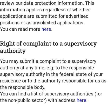
review our data protection information. This
information applies regardless of whether
applications are submitted for advertised
positions or as unsolicited applications.
You can read more
here
.
Right of complaint to a supervisory
authority
You may submit a complaint to a supervisory
authority at any time, e.g. to the responsible
supervisory authority in the federal state of your
residence or to the authority responsible for us as
the responsible body.
You can find a list of supervisory authorities (for
the non-public sector) with address
here
.