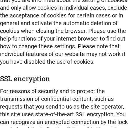
and only allow cookies in individual cases, exclude
the acceptance of cookies for certain cases or in
general and activate the automatic deletion of
cookies when closing the browser. Please use the
help functions of your internet browser to find out
how to change these settings. Please note that
individual features of our website may not work if
you have disabled the use of cookies.
SSL encryption
For reasons of security and to protect the
transmission of confidential content, such as
requests that you send to us as the site operator,
this site uses state-of-the-art SSL encryption. You
can recognize an encrypted connection by the lock