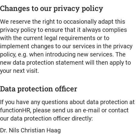
Changes to our privacy policy
We reserve the right to occasionally adapt this
privacy policy to ensure that it always complies
with the current legal requirements or to
implement changes to our services in the privacy
policy, e.g. when introducing new services. The
new data protection statement will then apply to
your next visit.
Data protection officer
If you have any questions about data protection at
functionHR, please send us an e-mail or contact
our data protection officer directly:
Dr. Nils Christian Haag