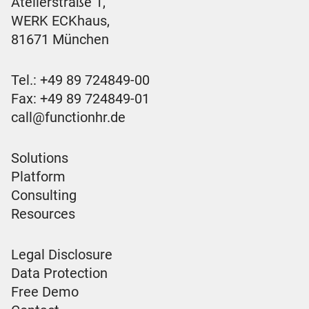
Atelierstraße 1,
WERK ECKhaus,
81671 München
Tel.:
+49 89 724849-00
Fax: +49 89 724849-01
call@functionhr.de
Solutions
Platform
Consulting
Resources
Legal Disclosure
Data Protection
Free Demo