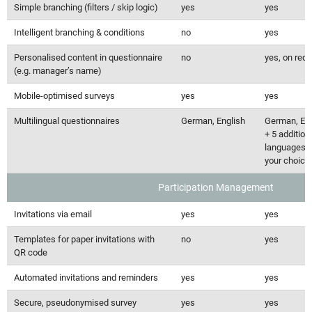
Simple branching (filters / skip logic)
yes
yes
Intelligent branching & conditions
no
yes
Personalised content in questionnaire
no
yes, on req
(e.g. manager’s name)
Mobile-optimised surveys
yes
yes
Multilingual questionnaires
German, English
German, Eng
+ 5 addition
languages o
your choice
Participation Management
Invitations via email
yes
yes
Templates for paper invitations with
no
yes
QR code
Automated invitations and reminders
yes
yes
Secure, pseudonymised survey
yes
yes