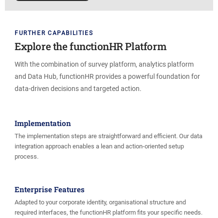
FURTHER CAPABILITIES
Explore the functionHR Platform
With the combination of survey platform, analytics platform
and Data Hub, functionHR provides a powerful foundation for
data-driven decisions and targeted action.
Implementation
The implementation steps are straightforward and efficient. Our data
integration approach enables a lean and action-oriented setup
process.
Enterprise Features
Adapted to your corporate identity, organisational structure and
required interfaces, the functionHR platform fits your specific needs.