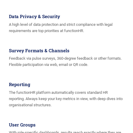
Data Privacy & Security
A high level of data protection and strict compliance with legal
requirements are top priorities at functionHR.
Survey Formats & Channels
Feedback via pulse surveys, 360-degree feedback or other formats.
Flexible participation via web, email or QR code.
Reporting
The functionHR platform automatically covers standard HR
reporting. Always keep your key metrics in view, with deep dives into
organisational structures.
User Groups
With role-specific dashboards, results reach exactly where they are