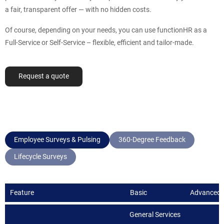
a fair, transparent offer — with no hidden costs.
Of course, depending on your needs, you can use functionHR as a
Full-Service or Self-Service – flexible, efficient and tailor-made.
Request a quote
Employee Surveys & Pulsing
360-Degree Feedback
Lifecycle Surveys
Feature
Basic
Advanced
General Services