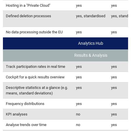
Hosting in a "Private Cloud"
yes
yes
Defined deletion processes
yes, standardised
yes, standa
No data processing outside the EU
yes
yes
Analytics Hub
Results & Analysis
Track participation rates in real time
yes
yes
Cockpit for a quick results overview
yes
yes
Descriptive statistics at a glance (e.g.
yes
yes
means, standard deviations)
Frequency distributions
yes
yes
KPI analyses
no
yes
Analyse trends over time
no
yes