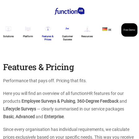
DE
Free Demo
Solutions
Platform
Features &
Customer
Resources
Prices
Success
Features & Pricing
Performance that pays off. Pricing that fits.
Here you will find an overview of all functionHR features for our
products
Employee Surveys & Pulsing
,
360-Degree Feedback
and
Lifecycle Surveys
— clearly summarised in our service packages
Basic
,
Advanced
and
Enterprise
.
Since every organisation has individual requirements, we calculate
prices exclusively based on your specific needs. This way you receive