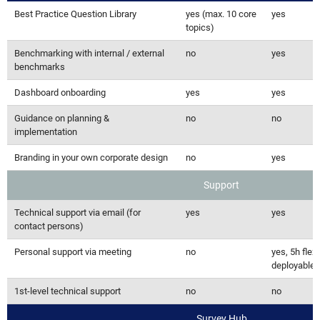
Best Practice Question Library
yes (max. 10 core
yes
topics)
Benchmarking with internal / external
no
yes
benchmarks
Dashboard onboarding
yes
yes
Guidance on planning &
no
no
implementation
Branding in your own corporate design
no
yes
Support
Technical support via email (for
yes
yes
contact persons)
Personal support via meeting
no
yes, 5h flexi
deployable
1st-level technical support
no
no
Survey Hub