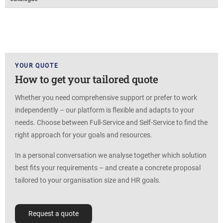
YOUR QUOTE
How to get your tailored quote
Whether you need comprehensive support or prefer to work
independently – our platform is flexible and adapts to your
needs. Choose between Full-Service and Self-Service to find the
right approach for your goals and resources.
In a personal conversation we analyse together which solution
best fits your requirements – and create a concrete proposal
tailored to your organisation size and HR goals.
Request a quote