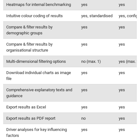
Heatmaps for internal benchmarking
yes
yes
Intuitive colour coding of results
yes, standardised
yes, configu
Compare & filter results by
yes
yes
demographic groups
Compare & filter results by
yes
yes
organisational structure
Multi-dimensional filtering options
no (max. 1)
yes (max. 2
Download individual charts as image
yes
yes
file
Comprehensive explanatory texts and
yes
yes
guidance
Export results as Excel
yes
yes
Export results as PDF report
no
yes
Driver analyses for key influencing
yes
yes
factors