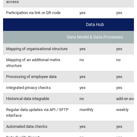
access
Participation via link or QR code
yes
yes
Data Hub
Data Model & Data Processes
Mapping of organisational structure
yes
yes
Mapping of an additional matrix
no
no
structure
Processing of employee data
yes
yes
Integrated privacy checks
yes
yes
Historical data integrable
no
add-on avai
Regular data updates via API / SFTP
monthly
weekly
interface
Automated data checks
yes
yes