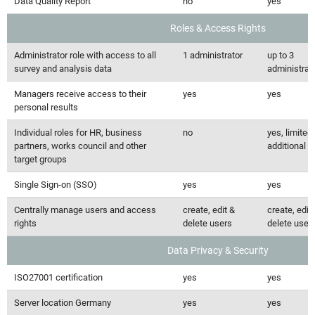
Data Quality Report
no
yes
Roles & Access Rights
Administrator role with access to all
1 administrator
up to 3
survey and analysis data
administrat
Managers receive access to their
yes
yes
personal results
Individual roles for HR, business
no
yes, limited 
partners, works council and other
additional r
target groups
Single Sign-on (SSO)
yes
yes
Centrally manage users and access
create, edit &
create, edit
rights
delete users
delete user
Data Privacy & Security
ISO27001 certification
yes
yes
Server location Germany
yes
yes