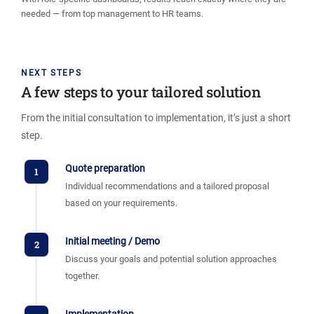
needed — from top management to HR teams.
NEXT STEPS
A few steps to your tailored solution
From the initial consultation to implementation, it’s just a short
step.
Quote preparation
1
Individual recommendations and a tailored proposal
based on your requirements.
Initial meeting / Demo
2
Discuss your goals and potential solution approaches
together.