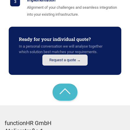
Implementation
3
Alignment of your challenges and seamless integration
into your existing infrastructure.
Ready for your individual quote?
In a personal conversation we will analyse together
which solution best matches your requirements.
Request a quote →
functionHR GmbH