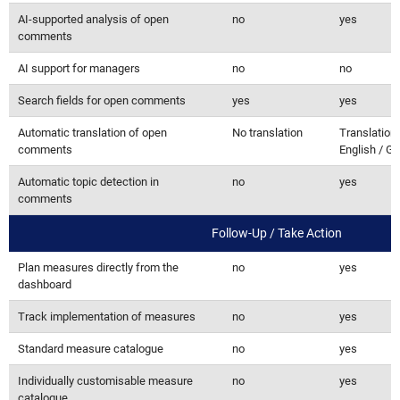
AI-supported analysis of open
no
yes
comments
AI support for managers
no
no
Search fields for open comments
yes
yes
Automatic translation of open
No translation
Translation 
comments
English / G
Automatic topic detection in
no
yes
comments
Follow-Up / Take Action
Plan measures directly from the
no
yes
dashboard
Track implementation of measures
no
yes
Standard measure catalogue
no
yes
Individually customisable measure
no
yes
catalogue