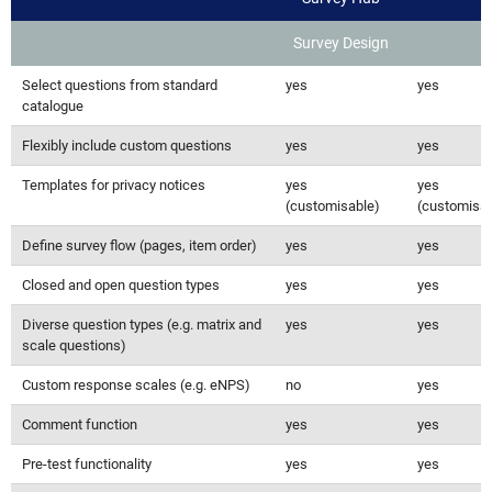
Survey Design
Select questions from standard
yes
yes
catalogue
Flexibly include custom questions
yes
yes
Templates for privacy notices
yes
yes
(customisable)
(customisab
Define survey flow (pages, item order)
yes
yes
Closed and open question types
yes
yes
Diverse question types (e.g. matrix and
yes
yes
scale questions)
Custom response scales (e.g. eNPS)
no
yes
Comment function
yes
yes
Pre-test functionality
yes
yes